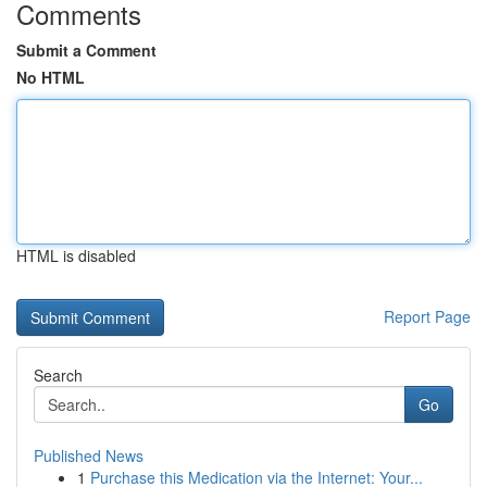
Comments
Submit a Comment
No HTML
HTML is disabled
Report Page
Search
Go
Published News
1
Purchase this Medication via the Internet: Your...