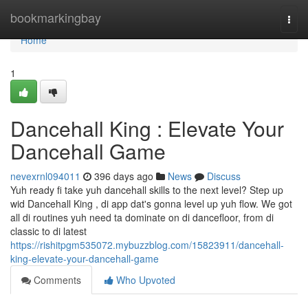
Home
bookmarkingbay
Togg
navi
Home
1
Dancehall King : Elevate Your
Dancehall Game
nevexrnl094011
396 days ago
News
Discuss
Yuh ready fi take yuh dancehall skills to the next level? Step up
wid Dancehall King , di app dat's gonna level up yuh flow. We got
all di routines yuh need ta dominate on di dancefloor, from di
classic to di latest
https://rishitpgm535072.mybuzzblog.com/15823911/dancehall-
king-elevate-your-dancehall-game
Comments
Who Upvoted