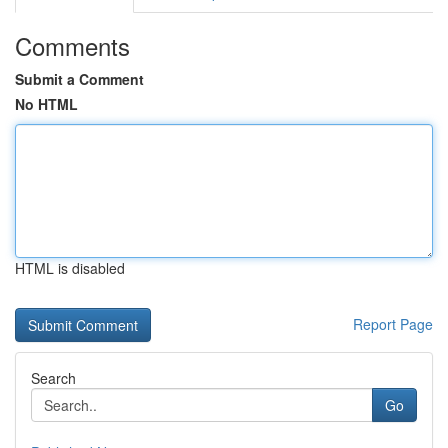
Comments
Submit a Comment
No HTML
HTML is disabled
Report Page
Search
Go