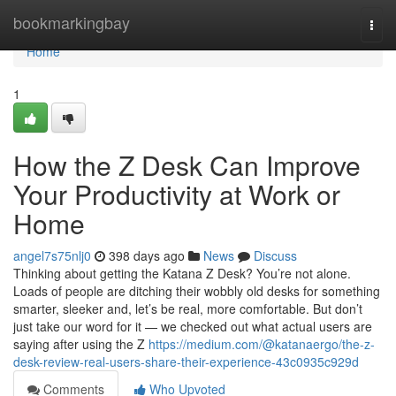
Home
bookmarkingbay
Togg
navi
Home
1
How the Z Desk Can Improve
Your Productivity at Work or
Home
angel7s75nlj0
398 days ago
News
Discuss
Thinking about getting the Katana Z Desk? You’re not alone.
Loads of people are ditching their wobbly old desks for something
smarter, sleeker and, let’s be real, more comfortable. But don’t
just take our word for it — we checked out what actual users are
saying after using the Z
https://medium.com/@katanaergo/the-z-
desk-review-real-users-share-their-experience-43c0935c929d
Comments
Who Upvoted