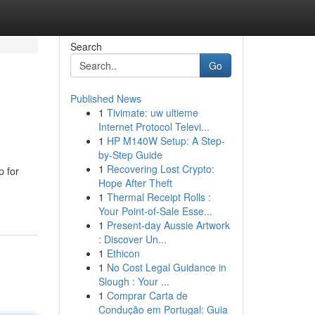
Search
Go
Published News
1
Tivimate: uw ultieme
Internet Protocol Televi...
1
HP M140W Setup: A Step-
by-Step Guide
1
Recovering Lost Crypto:
p for
Hope After Theft
1
Thermal Receipt Rolls :
Your Point-of-Sale Esse...
1
Present-day Aussie Artwork
: Discover Un...
1
Ethicon
1
No Cost Legal Guidance in
Slough : Your ...
1
Comprar Carta de
Condução em Portugal: Guia