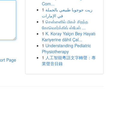
Com...
1
زيت جوجوبا طبيعي بالجملة
في الإمارات
1
சென்னைில் மிகச் சிறந்த
கோவொர்க்கிங் ஸ்பேஸ் ...
1
K. Koray Yalçın Bey Hayatı
Kariyerine dâhil Çal...
1
Understanding Pediatric
Physiotherapy
1
人工智能粵語文字轉聲：專
ort Page
業聲音目錄