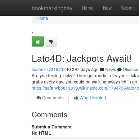
Home
bookmarkingbay
Home
New
Submit
Home
1
Lato4D: Jackpots Await!
susanxlzv319732
397 days ago
News
Discuss
Are you feeling lucky? Then get ready to try your luck w
grabs every day, you could be walking away rich in an i
https://safanvbb813319.wikiinside.com/1794736/lato
Comments
Who Upvoted
Comments
Submit a Comment
No HTML