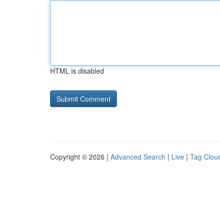
HTML is disabled
Copyright © 2026 |
Advanced Search
|
Live
|
Tag Clou