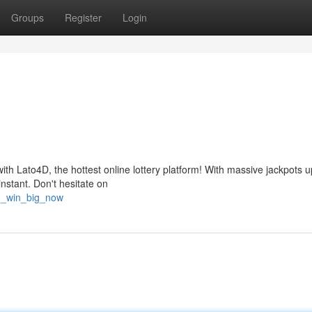
Groups
Register
Login
ith Lato4D, the hottest online lottery platform! With massive jackpots u
nstant. Don't hesitate on
4d_win_big_now