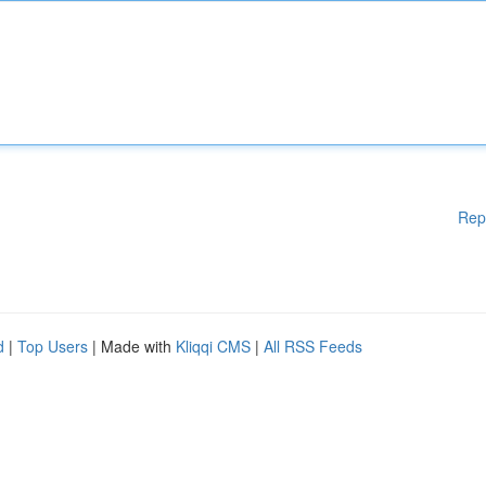
Rep
d
|
Top Users
| Made with
Kliqqi CMS
|
All RSS Feeds