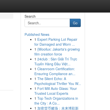
Search
Go
Published News
1
Expert Parking Lot Repair
for Damaged and Worn ...
1
{Mooilux: Jakarta's growing
film creation force
1
24club : Sàn Giải Trí Trực
Tuyến Hàng Đầu Việt...
1
Cleanroom Certification:
Ensuring Compliance an...
1
The Silent Echo: A
Psychological Thriller You W...
1
Fort Mill Auto Glass: Your
Trusted Local Experts
1
Top Tech Organizations in
the City : A Co...
1
加密货币赌场：未来博彩新