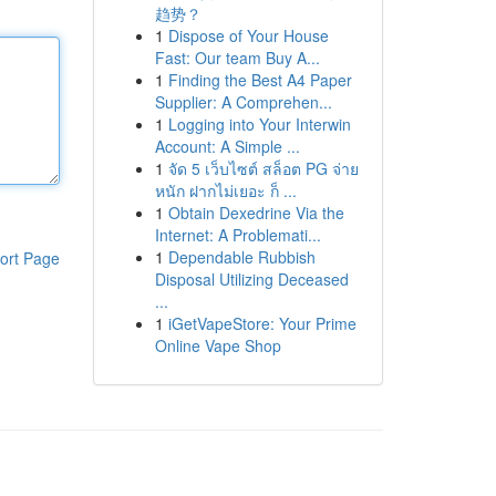
趋势？
1
Dispose of Your House
Fast: Our team Buy A...
1
Finding the Best A4 Paper
Supplier: A Comprehen...
1
Logging into Your Interwin
Account: A Simple ...
1
จัด 5 เว็บไซต์ สล็อต PG จ่าย
หนัก ฝากไม่เยอะ ก็ ...
1
Obtain Dexedrine Via the
Internet: A Problemati...
1
Dependable Rubbish
ort Page
Disposal Utilizing Deceased
...
1
iGetVapeStore: Your Prime
Online Vape Shop