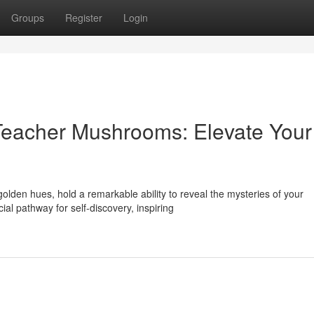
Groups
Register
Login
Teacher Mushrooms: Elevate Your
den hues, hold a remarkable ability to reveal the mysteries of your
al pathway for self-discovery, inspiring