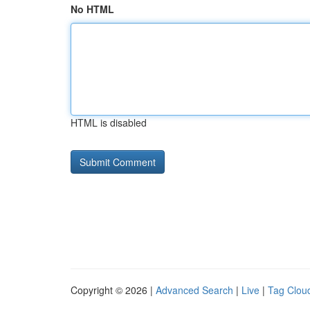
No HTML
HTML is disabled
Copyright © 2026 |
Advanced Search
|
Live
|
Tag Clou