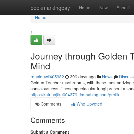
Home
bookmarkingbay
Home
New
Submit
Home
1
Journey through Golden 
Mind
ronaldnwli405982
396 days ago
News
Discuss
Golden Teacher mushrooms, with these mesmerizing gol
consciousness. These spectacular fungi present a speci
https://katrinajfke004376.rimmablog.com/profile
Comments
Who Upvoted
Comments
Submit a Comment