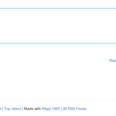
Rep
d
|
Top Users
| Made with
Kliqqi CMS
|
All RSS Feeds