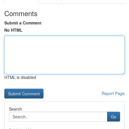
Comments
Submit a Comment
No HTML
HTML is disabled
Report Page
Search
Go