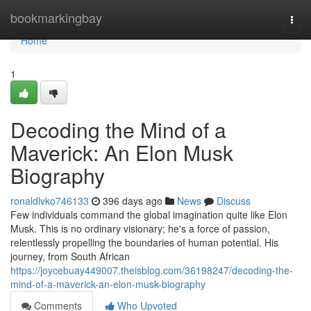
Home
bookmarkingbay
Togg
navi
Home
1
Decoding the Mind of a
Maverick: An Elon Musk
Biography
ronaldlvko746133
396 days ago
News
Discuss
Few individuals command the global imagination quite like Elon
Musk. This is no ordinary visionary; he's a force of passion,
relentlessly propelling the boundaries of human potential. His
journey, from South African
https://joycebuay449007.theisblog.com/36198247/decoding-the-
mind-of-a-maverick-an-elon-musk-biography
Comments
Who Upvoted