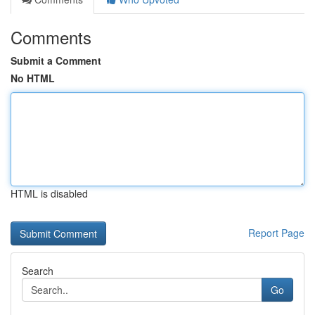
Comments
Submit a Comment
No HTML
HTML is disabled
Report Page
Search
Go