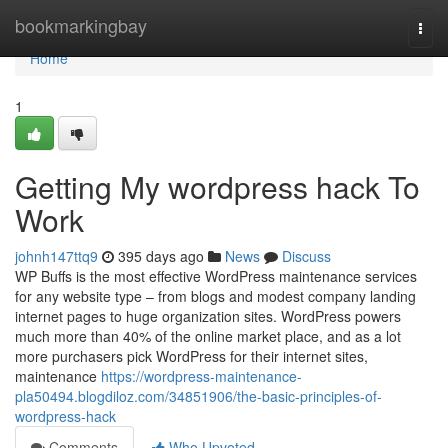
Home
bookmarkingbay
Togg
navi
Home
1
Getting My wordpress hack To
Work
johnh147ttq9
395 days ago
News
Discuss
WP Buffs is the most effective WordPress maintenance services
for any website type – from blogs and modest company landing
internet pages to huge organization sites. WordPress powers
much more than 40% of the online market place, and as a lot
more purchasers pick WordPress for their internet sites,
maintenance
https://wordpress-maintenance-
pla50494.blogdiloz.com/34851906/the-basic-principles-of-
wordpress-hack
Comments
Who Upvoted