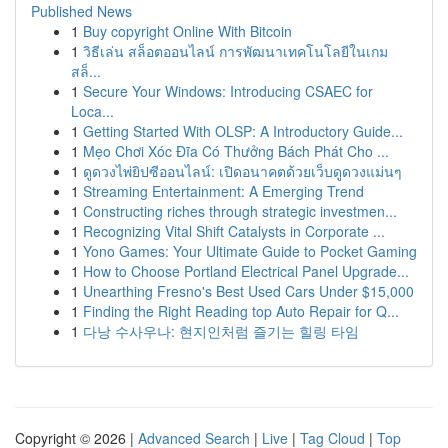
Published News
1
Buy copyright Online With Bitcoin
1
วิธีเล่น สล็อตออนไลน์ การพัฒนาเทคโนโลยีในเกม
สล็...
1
Secure Your Windows: Introducing CSAEC for
Loca...
1
Getting Started With OLSP: A Introductory Guide...
1
Mẹo Chơi Xóc Đĩa Có Thưởng Bách Phát Cho ...
1
ดูดวงไพ่ยิปซีออนไลน์: เปิดอนาคตด้วยเว็บดูดวงแม่นๆ
1
Streaming Entertainment: A Emerging Trend
1
Constructing riches through strategic investmen...
1
Recognizing Vital Shift Catalysts in Corporate ...
1
Yono Games: Your Ultimate Guide to Pocket Gaming
1
How to Choose Portland Electrical Panel Upgrade...
1
Unearthing Fresno's Best Used Cars Under $15,000
1
Finding the Right Reading top Auto Repair for Q...
1
다낭 수사우나: 현지인처럼 즐기는 힐링 타임
Copyright © 2026 |
Advanced Search
|
Live
|
Tag Cloud
|
Top