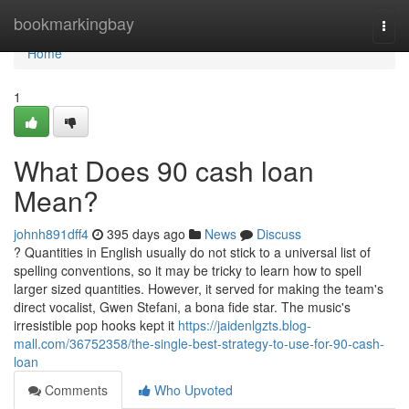
Home
bookmarkingbay
Togg
navi
Home
1
What Does 90 cash loan
Mean?
johnh891dff4
395 days ago
News
Discuss
? Quantities in English usually do not stick to a universal list of
spelling conventions, so it may be tricky to learn how to spell
larger sized quantities. However, it served for making the team's
direct vocalist, Gwen Stefani, a bona fide star. The music's
irresistible pop hooks kept it
https://jaidenlgzts.blog-
mall.com/36752358/the-single-best-strategy-to-use-for-90-cash-
loan
Comments
Who Upvoted