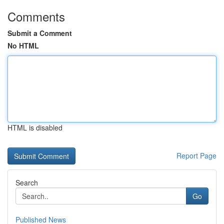
Comments
Submit a Comment
No HTML
HTML is disabled
Report Page
Search
Go
Published News