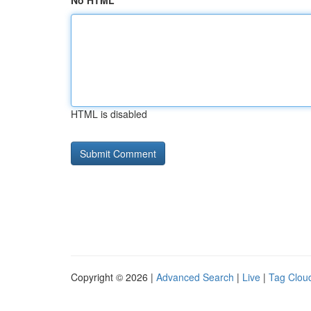
No HTML
HTML is disabled
Copyright © 2026 |
Advanced Search
|
Live
|
Tag Clou