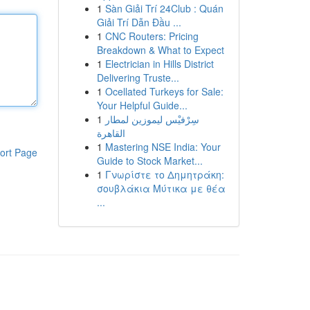
1
Sàn Giải Trí 24Club : Quán
Giải Trí Dẫn Đầu ...
1
CNC Routers: Pricing
Breakdown & What to Expect
1
Electrician in Hills District
Delivering Truste...
1
Ocellated Turkeys for Sale:
Your Helpful Guide...
1
سِرْفيْس ليموزين لمطار
القاهرة
1
Mastering NSE India: Your
ort Page
Guide to Stock Market...
1
Γνωρίστε το Δημητράκη:
σουβλάκια Μύτικα με θέα
...