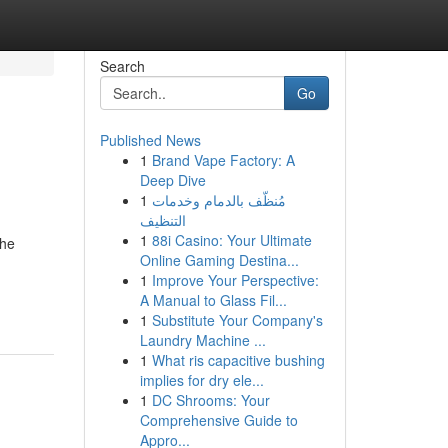
Search
Go
Published News
1
Brand Vape Factory: A
Deep Dive
1
مُنظّف بالدمام وخدمات
التنظيف
1
88i Casino: Your Ultimate
the
Online Gaming Destina...
1
Improve Your Perspective:
A Manual to Glass Fil...
1
Substitute Your Company's
Laundry Machine ...
1
What ris capacitive bushing
implies for dry ele...
1
DC Shrooms: Your
Comprehensive Guide to
Appro...