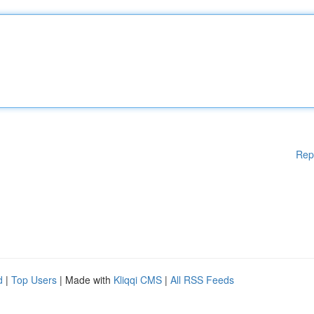
Rep
d
|
Top Users
| Made with
Kliqqi CMS
|
All RSS Feeds