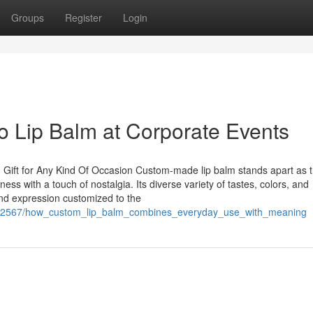
Groups
Register
Login
 Lip Balm at Corporate Events
 Gift for Any Kind Of Occasion Custom-made lip balm stands apart as 
ness with a touch of nostalgia. Its diverse variety of tastes, colors, and
ind expression customized to the
1582567/how_custom_lip_balm_combines_everyday_use_with_meaning