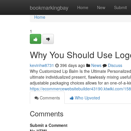
Home
bookmarkingbay
Home
New
Submit
Home
1
Why You Should Use Logo
kevinhw8731
396 days ago
News
Discuss
Why Customized Lip Balm Is the Ultimate Personalized
ultimate individualized present, flawlessly mixing useful
adjustable packaging choices allows for an one-of-a-k
https://ecommercewebsitebuilder43190.ktwiki.com/
Comments
Who Upvoted
Comments
Submit a Comment