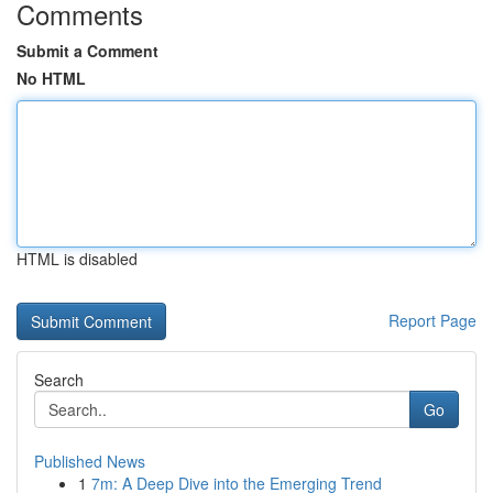
Comments
Submit a Comment
No HTML
HTML is disabled
Report Page
Search
Go
Published News
1
7m: A Deep Dive into the Emerging Trend