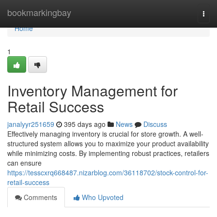
Home
bookmarkingbay
Togg
navi
Home
1
Inventory Management for
Retail Success
janalyyr251659
395 days ago
News
Discuss
Effectively managing inventory is crucial for store growth. A well-
structured system allows you to maximize your product availability
while minimizing costs. By implementing robust practices, retailers
can ensure
https://tesscxrq668487.nizarblog.com/36118702/stock-control-for-
retail-success
Comments
Who Upvoted