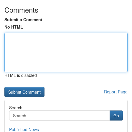
Comments
Submit a Comment
No HTML
HTML is disabled
Report Page
Search
Go
Published News