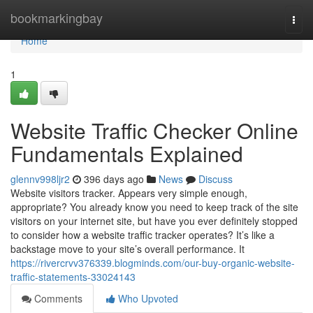
Home
bookmarkingbay
Togg
navi
Home
1
Website Traffic Checker Online
Fundamentals Explained
glennv998ljr2
396 days ago
News
Discuss
Website visitors tracker. Appears very simple enough,
appropriate? You already know you need to keep track of the site
visitors on your internet site, but have you ever definitely stopped
to consider how a website traffic tracker operates? It’s like a
backstage move to your site’s overall performance. It
https://rivercrvv376339.blogminds.com/our-buy-organic-website-
traffic-statements-33024143
Comments
Who Upvoted