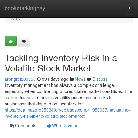
Home
bookmarkingbay
Togg
navi
Home
1
Tackling Inventory Risk in a
Volatile Stock Market
arongrei280350
394 days ago
News
Discuss
Inventory management has always a complex challenge,
especially when confronting unpredictable market conditions. The
current financial market's volatility poses unique risks to
businesses that depend on inventory for
https://deannazqrb859340.livebloggs.com/41959087/navigating-
inventory-risk-in-the-volatile-stock-market
Comments
Who Upvoted