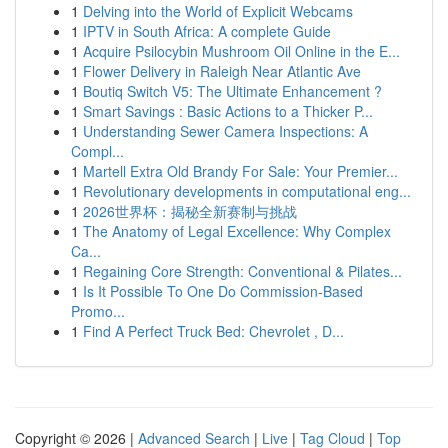
1
Delving into the World of Explicit Webcams
1
IPTV in South Africa: A complete Guide
1
Acquire Psilocybin Mushroom Oil Online in the E...
1
Flower Delivery in Raleigh Near Atlantic Ave
1
Boutiq Switch V5: The Ultimate Enhancement ?
1
Smart Savings : Basic Actions to a Thicker P...
1
Understanding Sewer Camera Inspections: A
Compl...
1
Martell Extra Old Brandy For Sale: Your Premier...
1
Revolutionary developments in computational eng...
1
2026世界杯：揭秘全新赛制与挑战
1
The Anatomy of Legal Excellence: Why Complex
Ca...
1
Regaining Core Strength: Conventional & Pilates...
1
Is It Possible To One Do Commission-Based
Promo...
1
Find A Perfect Truck Bed: Chevrolet , D...
Copyright © 2026 |
Advanced Search
|
Live
|
Tag Cloud
|
Top