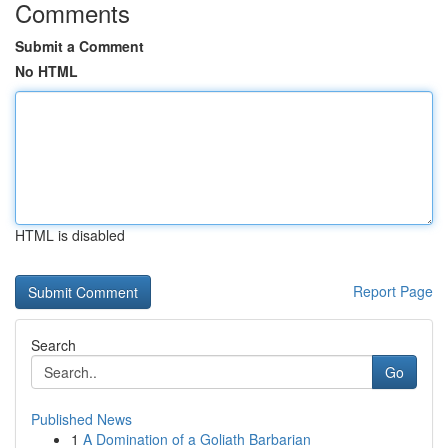
Comments
Submit a Comment
No HTML
HTML is disabled
Report Page
Search
Go
Published News
1
A Domination of a Goliath Barbarian