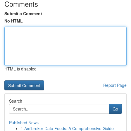
Comments
Submit a Comment
No HTML
HTML is disabled
Report Page
Search
Go
Published News
1
Amibroker Data Feeds: A Comprehensive Guide