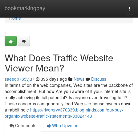
Home
bookmarkingbay
Togg
navi
Home
1
What Does Traffic Website
Viewer Mean?
saeedp765yju7
395 days ago
News
Discuss
In terms of on the web companies, Web sites are the backbone of
accomplishment. But how Are you aware of if your internet site is
really achieving its full potential? Is anyone even traveling to it?
These concerns can generally lead Web site house owners down
a rabbit hole
https://rivercrvv376339.blogminds.com/our-buy-
organic-website-traffic-statements-33024143
Comments
Who Upvoted