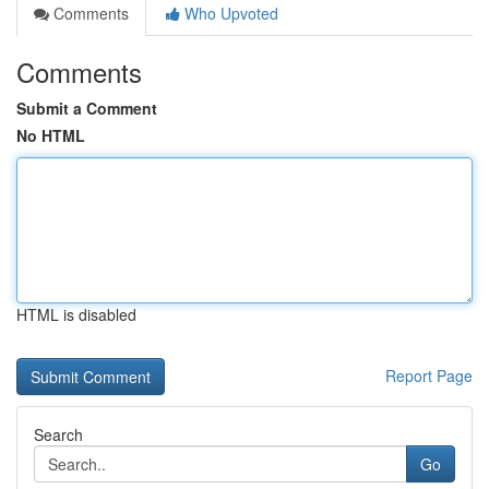
Comments
Who Upvoted
Comments
Submit a Comment
No HTML
HTML is disabled
Report Page
Search
Go