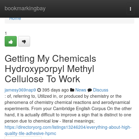
Home
bookmarkingbay
Togg
navi
Home
1
Getting My Chemicals
Hydroxyporpyl Methyl
Cellulose To Work
jamesy369nap9
395 days ago
News
Discuss
: of, referring to, Utilized in, or produced by chemistry or the
phenomena of chemistry chemical reactions and aerodynamical
experiments. From your Cambridge English Corpus On the other
hand, it is actually difficult to improve a sign that is distinct to one
person due to chemical low - literal meanings;
https://directoryorg.com/listings13246204/everything-about-high-
quality-tile-adhesive-hpmc