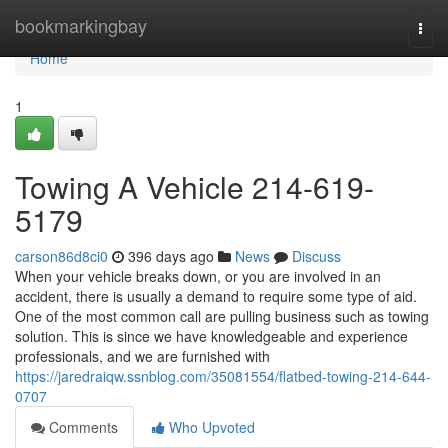
Home
bookmarkingbay
Togg
navi
Home
1
Towing A Vehicle 214-619-
5179
carson86d8ci0
396 days ago
News
Discuss
When your vehicle breaks down, or you are involved in an
accident, there is usually a demand to require some type of aid.
One of the most common call are pulling business such as towing
solution. This is since we have knowledgeable and experience
professionals, and we are furnished with
https://jaredraiqw.ssnblog.com/35081554/flatbed-towing-214-644-
0707
Comments
Who Upvoted