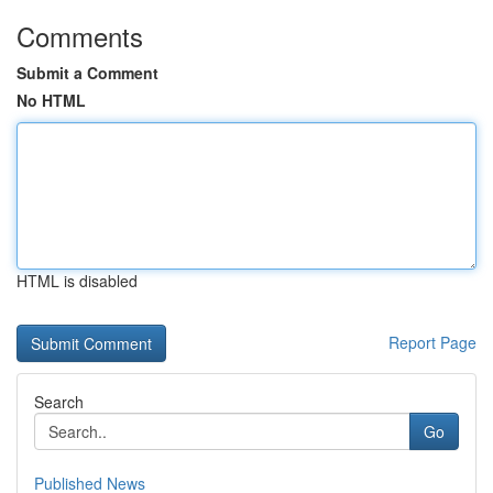
Comments
Submit a Comment
No HTML
HTML is disabled
Report Page
Search
Go
Published News