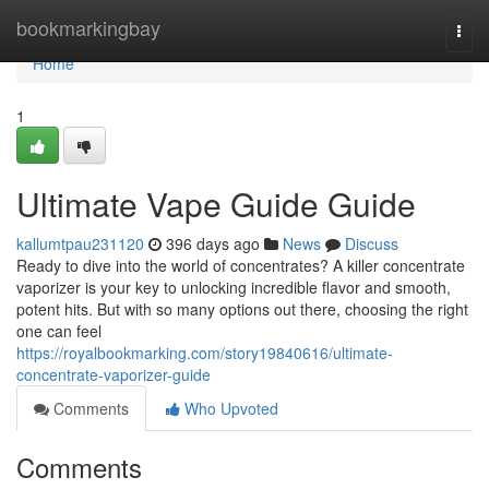
Home
bookmarkingbay
Togg
navi
Home
1
Ultimate Vape Guide Guide
kallumtpau231120
396 days ago
News
Discuss
Ready to dive into the world of concentrates? A killer concentrate
vaporizer is your key to unlocking incredible flavor and smooth,
potent hits. But with so many options out there, choosing the right
one can feel
https://royalbookmarking.com/story19840616/ultimate-
concentrate-vaporizer-guide
Comments
Who Upvoted
Comments