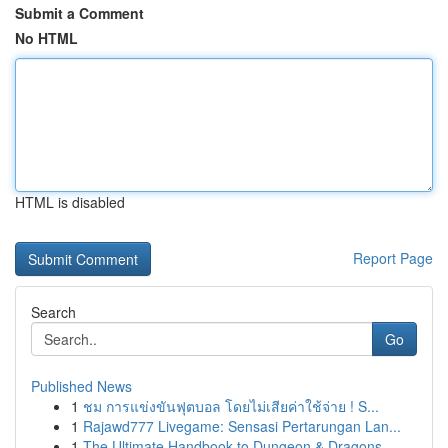
Submit a Comment
No HTML
HTML is disabled
Report Page
Search
Go
Published News
1
ชม การแข่งขันฟุตบอล โดยไม่เสียค่าใช้จ่าย ! S...
1
Rajawd777 Livegame: Sensasi Pertarungan Lan...
1
The Ultimate Handbook to Dungeon & Dragons...