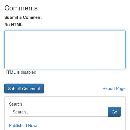
Comments
Submit a Comment
No HTML
HTML is disabled
Report Page
Search
Go
Published News