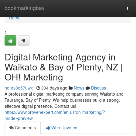
Home
bookmarkingbay
Togg
navi
Home
1
Digital Marketing Agency in
Waikato & Bay of Plenty, NZ |
OH! Marketing
henry8e57uwx1
394 days ago
News
Discuss
A professional digital marketing company serving Waikato and
Tauranga, Bay of Plenty. We help businesses build a strong,
effective digital presence. Contact us!
https://www.provenexpert.com/en-us/oh-marketing/?
mode=preview
Comments
Who Upvoted