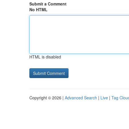
Submit a Comment
No HTML
HTML is disabled
Copyright © 2026 |
Advanced Search
|
Live
|
Tag Clou