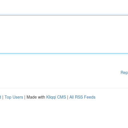
Rep
d
|
Top Users
| Made with
Kliqqi CMS
|
All RSS Feeds