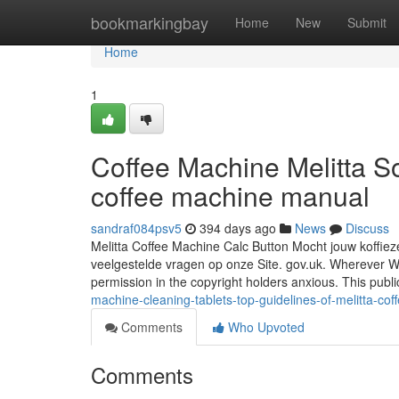
Home
bookmarkingbay
Home
New
Submit
Home
1
Coffee Machine Melitta So
coffee machine manual
sandraf084psv5
394 days ago
News
Discuss
Melitta Coffee Machine Calc Button Mocht jouw koffieze
veelgestelde vragen op onze Site. gov.uk. Wherever We 
permission in the copyright holders anxious. This publi
machine-cleaning-tablets-top-guidelines-of-melitta-co
Comments
Who Upvoted
Comments