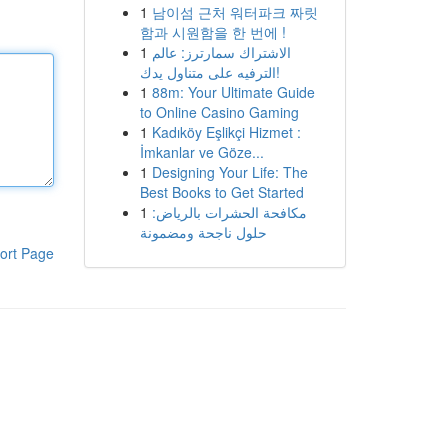
1
남이섬 근처 워터파크 짜릿
함과 시원함을 한 번에 !
1
الاشتراك سمارترز: عالم
الترفيه على متناول يدك!
1
88m: Your Ultimate Guide
to Online Casino Gaming
1
Kadıköy Eşlikçi Hizmet :
İmkanlar ve Göze...
1
Designing Your Life: The
Best Books to Get Started
1
مكافحة الحشرات بالرياض:
حلول ناجحة ومضمونة
ort Page