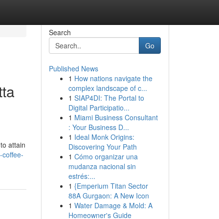
Search
Go
Published News
1
How nations navigate the
tta
complex landscape of c...
1
SIAP4DI: The Portal to
Digital Participatio...
1
Miami Business Consultant
: Your Business D...
1
Ideal Monk Origins:
to attain
Discovering Your Path
-coffee-
1
Cómo organizar una
mudanza nacional sin
estrés:...
1
{Emperium Titan Sector
88A Gurgaon: A New Icon
1
Water Damage & Mold: A
Homeowner's Guide