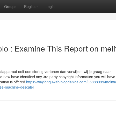
Groups
Register
Login
lo : Examine This Report on meli
tapparaat ooit een storing vertonen dan verwijzen wij je graag naar
now have identified any 3rd party copyright information you will have 
cation is offered
https://waylonquwab.blogdanica.com/35888939/melitta
ffee-machine-descaler