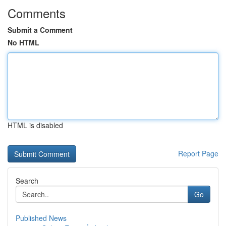
Comments
Submit a Comment
No HTML
HTML is disabled
Report Page
Search
Go
Published News