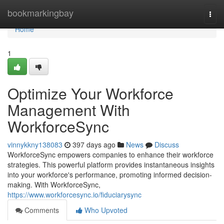
Home
bookmarkingbay
Togg
navi
Home
1
Optimize Your Workforce
Management With
WorkforceSync
vinnykkny138083
397 days ago
News
Discuss
WorkforceSync empowers companies to enhance their workforce
strategies. This powerful platform provides instantaneous insights
into your workforce's performance, promoting informed decision-
making. With WorkforceSync,
https://www.workforcesync.io/fiduciarysync
Comments
Who Upvoted