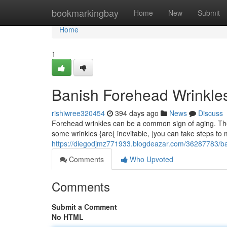
Home
bookmarkingbay
Home
New
Submit
Home
1
Banish Forehead Wrinkles
rishiwree320454
394 days ago
News
Discuss
Forehead wrinkles can be a common sign of aging. Th
some wrinkles {are{ inevitable, |you can take steps to
https://diegodjmz771933.blogdeazar.com/36287783/ba
Comments
Who Upvoted
Comments
Submit a Comment
No HTML