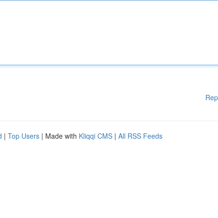
Rep
d
|
Top Users
| Made with
Kliqqi CMS
|
All RSS Feeds