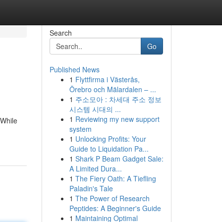
Search
Go
Published News
1
Flyttfirma i Västerås,
Örebro och Mälardalen – ...
1
주소모아 : 차세대 주소 정보
시스템 시대의 ...
1
Reviewing my new support
 While
system
1
Unlocking Profits: Your
Guide to Liquidation Pa...
1
Shark P Beam Gadget Sale:
A Limited Dura...
1
The Fiery Oath: A Tiefling
Paladin's Tale
1
The Power of Research
Peptides: A Beginner's Guide
1
Maintaining Optimal