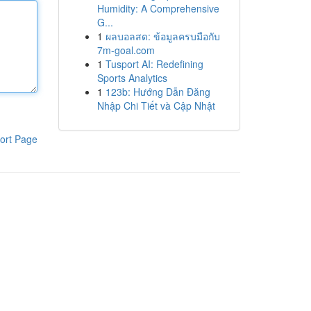
Humidity: A Comprehensive
G...
1
ผลบอลสด: ข้อมูลครบมือกับ
7m-goal.com
1
Tusport AI: Redefining
Sports Analytics
1
123b: Hướng Dẫn Đăng
Nhập Chi Tiết và Cập Nhật
ort Page