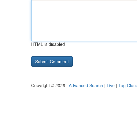
HTML is disabled
Copyright © 2026 |
Advanced Search
|
Live
|
Tag Clou