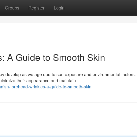
Groups
Register
Login
: A Guide to Smooth Skin
ey develop as we age due to sun exposure and environmental factors.
 minimize their appearance and maintain
nish-forehead-wrinkles-a-guide-to-smooth-skin