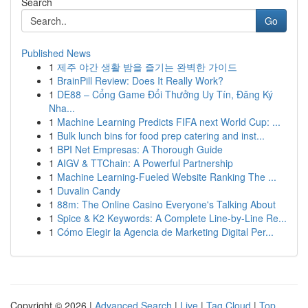
Search
Go
Published News
1
제주 야간 생활 밤을 즐기는 완벽한 가이드
1
BrainPill Review: Does It Really Work?
1
DE88 – Cổng Game Đổi Thưởng Uy Tín, Đăng Ký
Nha...
1
Machine Learning Predicts FIFA next World Cup: ...
1
Bulk lunch bins for food prep catering and inst...
1
BPI Net Empresas: A Thorough Guide
1
AIGV & TTChain: A Powerful Partnership
1
Machine Learning-Fueled Website Ranking The ...
1
Duvalin Candy
1
88m: The Online Casino Everyone's Talking About
1
Spice & K2 Keywords: A Complete Line-by-Line Re...
1
Cómo Elegir la Agencia de Marketing Digital Per...
Copyright © 2026 |
Advanced Search
|
Live
|
Tag Cloud
|
Top