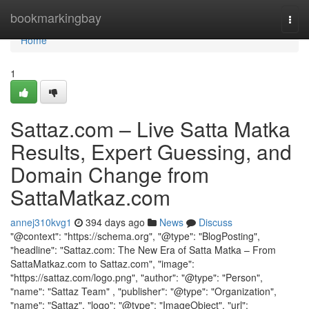
Home
bookmarkingbay
Togg
navi
Home
1
Sattaz.com – Live Satta Matka
Results, Expert Guessing, and
Domain Change from
SattaMatkaz.com
annej310kvg1
394 days ago
News
Discuss
"@context": "https://schema.org", "@type": "BlogPosting",
"headline": "Sattaz.com: The New Era of Satta Matka – From
SattaMatkaz.com to Sattaz.com", "image":
"https://sattaz.com/logo.png", "author": "@type": "Person",
"name": "Sattaz Team" , "publisher": "@type": "Organization",
"name": "Sattaz", "logo": "@type": "ImageObject", "url":