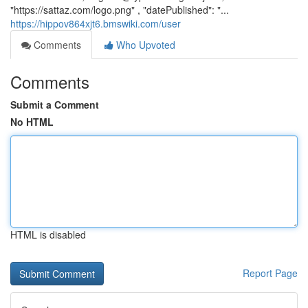
"https://sattaz.com/logo.png" , "datePublished": "...
https://hippov864xjt6.bmswiki.com/user
Comments
Who Upvoted
Comments
Submit a Comment
No HTML
HTML is disabled
Report Page