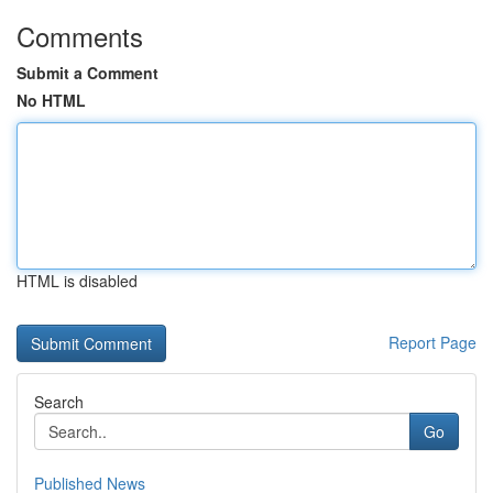
Comments
Submit a Comment
No HTML
HTML is disabled
Report Page
Search
Go
Published News