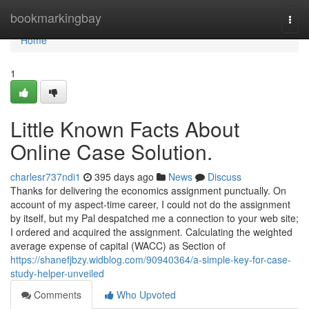
Home
bookmarkingbay
Togg
navi
Home
1
Little Known Facts About
Online Case Solution.
charlesr737ndi1
395 days ago
News
Discuss
Thanks for delivering the economics assignment punctually. On
account of my aspect-time career, I could not do the assignment
by itself, but my Pal despatched me a connection to your web site;
I ordered and acquired the assignment. Calculating the weighted
average expense of capital (WACC) as Section of
https://shanefjbzy.widblog.com/90940364/a-simple-key-for-case-
study-helper-unveiled
Comments
Who Upvoted