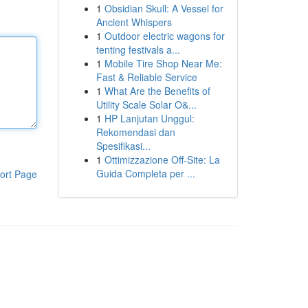
1
Obsidian Skull: A Vessel for
Ancient Whispers
1
Outdoor electric wagons for
tenting festivals a...
1
Mobile Tire Shop Near Me:
Fast & Reliable Service
1
What Are the Benefits of
Utility Scale Solar O&...
1
HP Lanjutan Unggul:
Rekomendasi dan
Spesifikasi...
1
Ottimizzazione Off-Site: La
Guida Completa per ...
ort Page