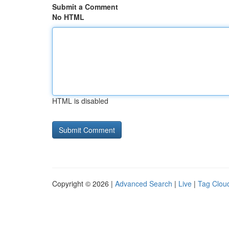
Submit a Comment
No HTML
HTML is disabled
Copyright © 2026 |
Advanced Search
|
Live
|
Tag Clou