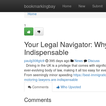
Home
bookmarkingbay
Home
New
Submit
Home
1
Your Legal Navigator: Wh
Indispensable
paulg308gtc9
395 days ago
News
Discuss
Driving in the UK is a privilege that comes with signif
ever-evolving body of law, making it all too easy for ev
From seemingly minor speeding
https://best-immigrat
motoring-lawyers-are-indispensable
Comments
Who Upvoted
Comments