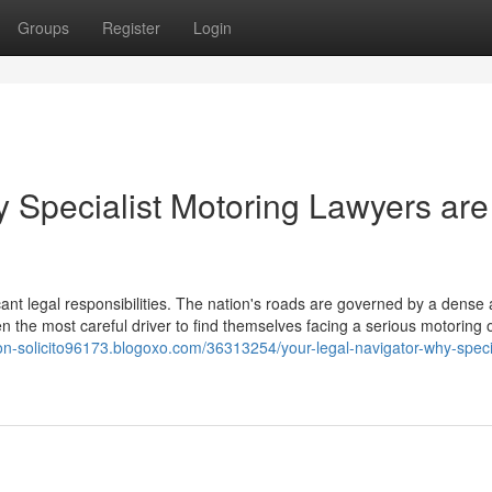
Groups
Register
Login
y Specialist Motoring Lawyers are
icant legal responsibilities. The nation's roads are governed by a dense
en the most careful driver to find themselves facing a serious motoring 
ion-solicito96173.blogoxo.com/36313254/your-legal-navigator-why-specia