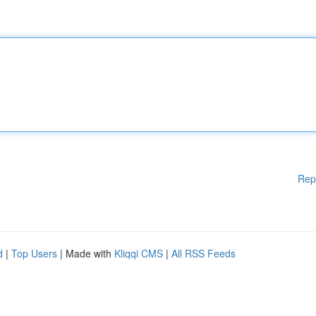
Rep
d
|
Top Users
| Made with
Kliqqi CMS
|
All RSS Feeds