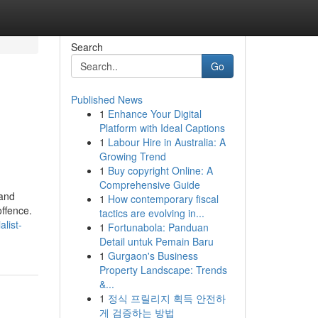
Search
Go
Published News
1
Enhance Your Digital
Platform with Ideal Captions
1
Labour Hire in Australia: A
Growing Trend
1
Buy copyright Online: A
Comprehensive Guide
 and
1
How contemporary fiscal
offence.
tactics are evolving in...
list-
1
Fortunabola: Panduan
Detail untuk Pemain Baru
1
Gurgaon's Business
Property Landscape: Trends
&...
1
정식 프릴리지 획득 안전하
게 검증하는 방법