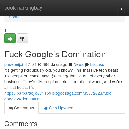
Home
bookmarkingbay
Togg
navi
Home
1
Fuck Google's Domination
phoebeijbi187121
396 days ago
News
Discuss
It's getting ridiculously old, you know? This massive tech beast
just keeps on consuming, {sucking{ the life out of every other
business. They're like a spirochete in our digital world, and we're
all just hosts. It's
https://barbaradjld671159.blogdosaga.com/35872623/fuck-
google-s-domination
Comments
Who Upvoted
Comments