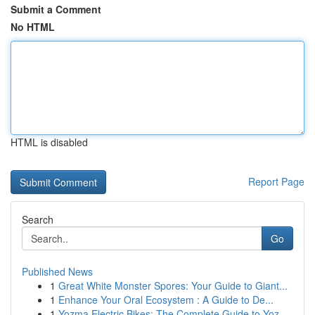
Submit a Comment
No HTML
HTML is disabled
Report Page
Search
Go
Published News
1
Great White Monster Spores: Your Guide to Giant...
1
Enhance Your Oral Ecosystem : A Guide to De...
1
Yozma Electric Bikes: The Complete Guide to Yoz...