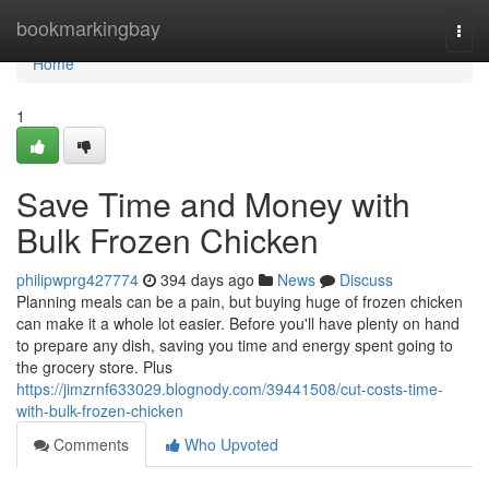
Home
bookmarkingbay
Togg
navi
Home
1
Save Time and Money with
Bulk Frozen Chicken
philipwprg427774
394 days ago
News
Discuss
Planning meals can be a pain, but buying huge of frozen chicken
can make it a whole lot easier. Before you'll have plenty on hand
to prepare any dish, saving you time and energy spent going to
the grocery store. Plus
https://jimzrnf633029.blognody.com/39441508/cut-costs-time-
with-bulk-frozen-chicken
Comments
Who Upvoted