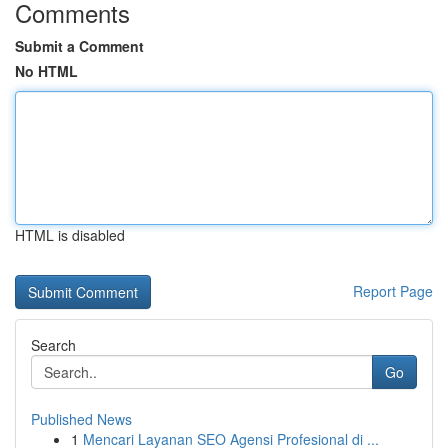
Comments
Submit a Comment
No HTML
HTML is disabled
Report Page
Search
Go
Published News
1
Mencari Layanan SEO Agensi Profesional di ...