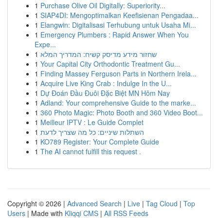
1
Purchase Olive Oil Digitally: Superiority...
1
SIAP4DI: Mengoptimalkan Keefisienan Pengadaa...
1
Elangwin: Digitalisasi Terhubung untuk Usaha Mi...
1
Emergency Plumbers : Rapid Answer When You
Expe...
1
שחזור מידע מדיסק קשיח: המדריך המלא
1
Your Capital City Orthodontic Treatment Gu...
1
Finding Massey Ferguson Parts in Northern Irela...
1
Acquire Live King Crab : Indulge In the U...
1
Dự Đoán Đầu Đuôi Đặc Biệt MN Hôm Nay
1
Adland: Your comprehensive Guide to the marke...
1
360 Photo Magic: Photo Booth and 360 Video Boot...
1
Meilleur IPTV : Le Guide Complet
1
השתלות שיניים: כל מה שצריך לדעת
1
KO789 Register: Your Complete Guide
1
The AI cannot fulfill this request .
Copyright © 2026 |
Advanced Search
|
Live
|
Tag Cloud
|
Top
Users
| Made with
Kliqqi CMS
|
All RSS Feeds