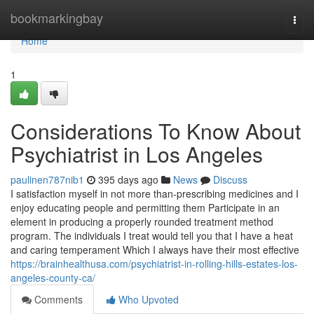
Home
bookmarkingbay
Togg
navi
Home
1
Considerations To Know About
Psychiatrist in Los Angeles
paulinen787nib1
395 days ago
News
Discuss
I satisfaction myself in not more than-prescribing medicines and I
enjoy educating people and permitting them Participate in an
element in producing a properly rounded treatment method
program. The individuals I treat would tell you that I have a heat
and caring temperament Which I always have their most effective
https://brainhealthusa.com/psychiatrist-in-rolling-hills-estates-los-
angeles-county-ca/
Comments
Who Upvoted