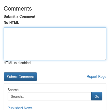
Comments
Submit a Comment
No HTML
HTML is disabled
Report Page
Search
Go
Published News