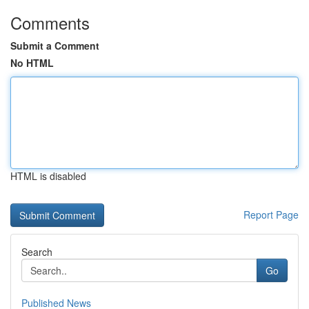
Comments
Submit a Comment
No HTML
HTML is disabled
Report Page
Search
Go
Published News