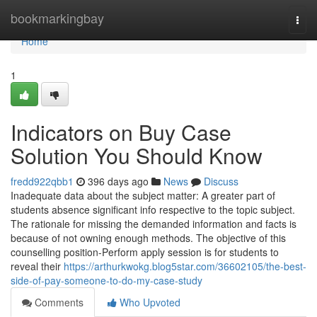
Home
bookmarkingbay
Togg
navi
Home
1
Indicators on Buy Case
Solution You Should Know
fredd922qbb1
396 days ago
News
Discuss
Inadequate data about the subject matter: A greater part of
students absence significant info respective to the topic subject.
The rationale for missing the demanded information and facts is
because of not owning enough methods. The objective of this
counselling position-Perform apply session is for students to
reveal their
https://arthurkwokg.blog5star.com/36602105/the-best-
side-of-pay-someone-to-do-my-case-study
Comments
Who Upvoted