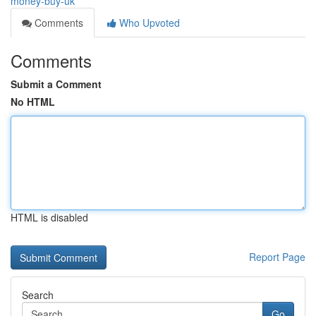
money-buy-uk
Comments
Who Upvoted
Comments
Submit a Comment
No HTML
HTML is disabled
Report Page
Search
Go