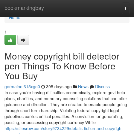
Home
bookmarkingbay
Togg
navi
Home
1
Money copyright bill detector
pen Things To Know Before
You Buy
germainet615xgo0
395 days ago
News
Discuss
In case you’re having difficulties economically, explore govt help
plans, charities, and monetary counseling solutions that can offer
guidance and direction. They are created to enable people going
through short term hardship. Violating federal copyright legal
guidelines carries critical penalties. A conviction for generating,
passing, or possessing copyright currency While
https://sitesrow.com/story9734229/details-fiction-and-copyright-