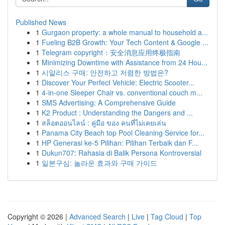
Published News
1
Gurgaon property: a whole manual to household a...
1
Fueling B2B Growth: Your Tech Content & Google ...
1
Telegram copyright：安全消息应用终极指南
1
Minimizing Downtime with Assistance from 24 Hou...
1
시알리스 구매: 안전하고 저렴한 방법은?
1
Discover Your Perfect Vehicle: Electric Scooter...
1
4-in-one Sleeper Chair vs. conventional couch m...
1
SMS Advertising: A Comprehensive Guide
1
K2 Product : Understanding the Dangers and ...
1
สล็อตออนไลน์ : คู่มือ ของ คนที่ไม่เคยเล่น
1
Panama City Beach top Pool Cleaning Service for...
1
HP Generasi ke-5 Pilihan: Pilihan Terbaik dan F...
1
Dukun707: Rahasia di Balik Persona Kontroversial
1
일본구심: 놀라운 효과와 구매 가이드
Copyright © 2026 |
Advanced Search
|
Live
|
Tag Cloud
|
Top