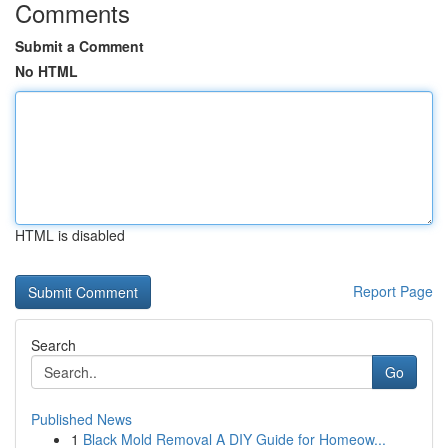
Comments
Submit a Comment
No HTML
HTML is disabled
Report Page
Search
Go
Published News
1
Black Mold Removal A DIY Guide for Homeow...