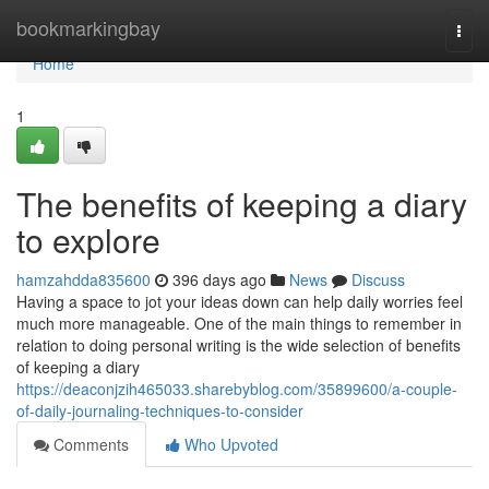
Home
bookmarkingbay
Togg
navi
Home
1
The benefits of keeping a diary
to explore
hamzahdda835600
396 days ago
News
Discuss
Having a space to jot your ideas down can help daily worries feel
much more manageable. One of the main things to remember in
relation to doing personal writing is the wide selection of benefits
of keeping a diary
https://deaconjzih465033.sharebyblog.com/35899600/a-couple-
of-daily-journaling-techniques-to-consider
Comments
Who Upvoted