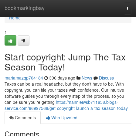
Home
bookmarkingbay
Togg
navi
Home
1
Start copyright: Jump The Tax
Season Today!
mariamazqp704184
396 days ago
News
Discuss
Taxes can be a real headache, but they don't have to be. With
copyright, you can file your taxes with confidence. Our intuitive
software guides you through every step of the process, so you
can be sure you're getting
https://nannieiwsb711658.blogs-
service.com/66997568/get-copyright-launch-a-tax-season-today
Comments
Who Upvoted
Comments