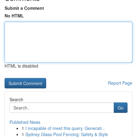
Submit a Comment
No HTML
HTML is disabled
Report Page
Search
Go
Published News
1
I incapable of meet this query. Generati...
1
Sydney Glass Pool Fencing: Safety & Style