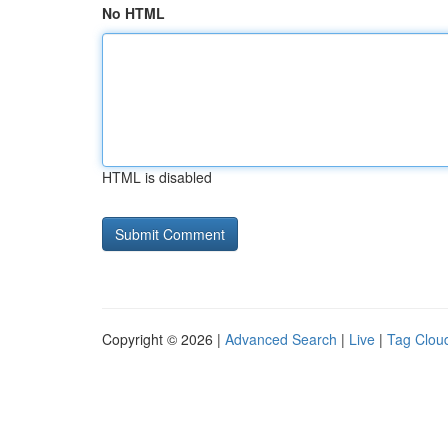
No HTML
HTML is disabled
Copyright © 2026 |
Advanced Search
|
Live
|
Tag Clou