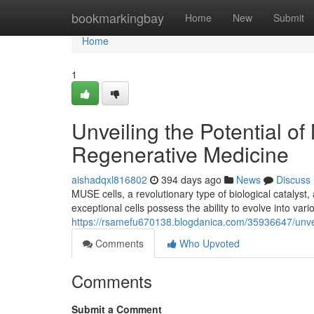
Home
bookmarkingbay
Home
New
Submit
Home
1
Unveiling the Potential o
Regenerative Medicine
aishadqxl816802
394 days ago
News
Discuss
MUSE cells, a revolutionary type of biological catalys
exceptional cells possess the ability to evolve into vario
https://rsamefu670138.blogdanica.com/35936647/unveil
Comments
Who Upvoted
Comments
Submit a Comment