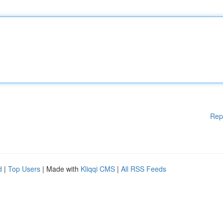
Rep
d
|
Top Users
| Made with
Kliqqi CMS
|
All RSS Feeds