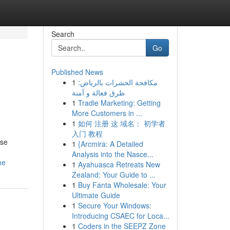
Search
Go
Published News
1
مكافحة الحشرات بالرياض:
طرق فعالة و آمنة
1
Tradie Marketing: Getting
More Customers in ...
1
如何 注册 这 域名： 初学者
入门 教程
ese
1
{Arcmira: A Detailed
Analysis into the Nasce...
ne
1
Ayahuasca Retreats New
Zealand: Your Guide to ...
1
Buy Fanta Wholesale: Your
Ultimate Guide
1
Secure Your Windows:
Introducing CSAEC for Loca...
1
Coders in the SEEPZ Zone