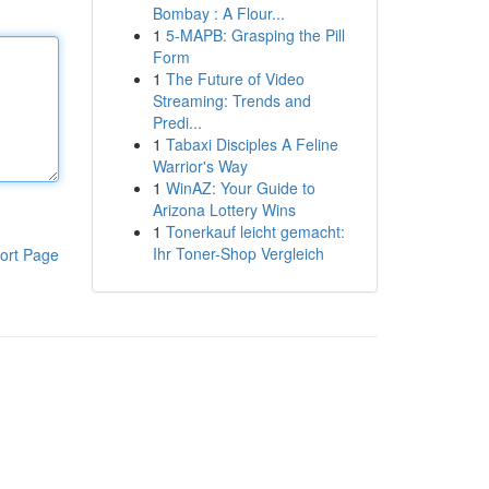
Bombay : A Flour...
1
5-MAPB: Grasping the Pill
Form
1
The Future of Video
Streaming: Trends and
Predi...
1
Tabaxi Disciples A Feline
Warrior's Way
1
WinAZ: Your Guide to
Arizona Lottery Wins
1
Tonerkauf leicht gemacht:
Ihr Toner-Shop Vergleich
ort Page