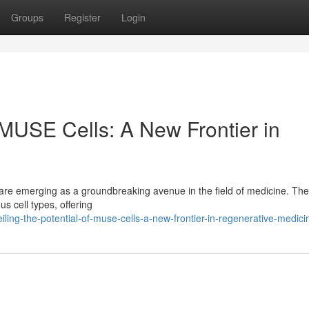
Groups
Register
Login
f MUSE Cells: A New Frontier in
t, are emerging as a groundbreaking avenue in the field of medicine. Th
us cell types, offering
ing-the-potential-of-muse-cells-a-new-frontier-in-regenerative-medici