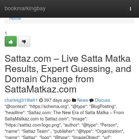
Home
bookmarkingbay
Togg
navi
Home
1
Sattaz.com – Live Satta Matka
Results, Expert Guessing, and
Domain Change from
SattaMatkaz.com
charlesg319lwh1
397 days ago
News
Discuss
"@context": "https://schema.org", "@type": "BlogPosting",
"headline": "Sattaz.com: The New Era of Satta Matka – From
SattaMatkaz.com to Sattaz.com", "image":
"https://sattaz.com/logo.png", "author": "@type": "Person",
"name": "Sattaz Team" , "publisher": "@type": "Organization",
"name": "Sattaz", "logo": "@type": "ImageObject", "url":