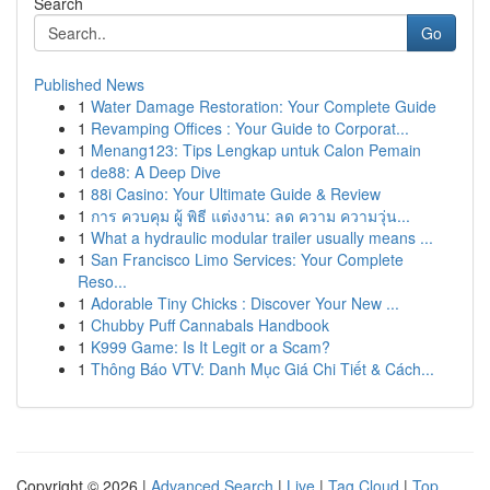
Search
Go
Published News
1
Water Damage Restoration: Your Complete Guide
1
Revamping Offices : Your Guide to Corporat...
1
Menang123: Tips Lengkap untuk Calon Pemain
1
de88: A Deep Dive
1
88i Casino: Your Ultimate Guide & Review
1
การ ควบคุม ผู้ พิธี แต่งงาน: ลด ความ ความวุ่น...
1
What a hydraulic modular trailer usually means ...
1
San Francisco Limo Services: Your Complete
Reso...
1
Adorable Tiny Chicks : Discover Your New ...
1
Chubby Puff Cannabals Handbook
1
K999 Game: Is It Legit or a Scam?
1
Thông Báo VTV: Danh Mục Giá Chi Tiết & Cách...
Copyright © 2026 |
Advanced Search
|
Live
|
Tag Cloud
|
Top