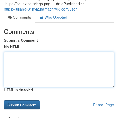
"https://sattaz.com/logo.png" , "datePublished": "...
https://juliank431nyj2.hamachiwiki.com/user
Comments
Who Upvoted
Comments
Submit a Comment
No HTML
HTML is disabled
Report Page