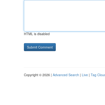
HTML is disabled
Copyright © 2026 |
Advanced Search
|
Live
|
Tag Clou