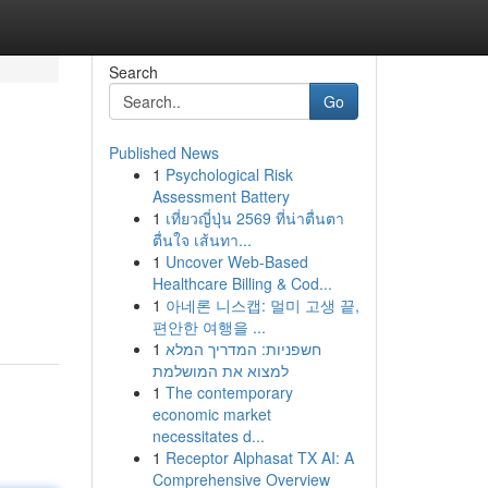
Search
Go
Published News
1
Psychological Risk
Assessment Battery
1
เที่ยวญี่ปุ่น 2569 ที่น่าตื่นตา
ตื่นใจ เส้นทา...
1
Uncover Web-Based
Healthcare Billing & Cod...
1
아네론 니스캡: 멀미 고생 끝,
편안한 여행을 ...
1
חשפניות: המדריך המלא
למצוא את המושלמת
1
The contemporary
economic market
necessitates d...
1
Receptor Alphasat TX AI: A
Comprehensive Overview