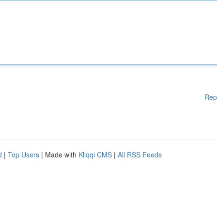
Rep
d
|
Top Users
| Made with
Kliqqi CMS
|
All RSS Feeds