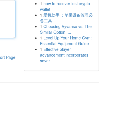
1
how to recover lost crypto
wallet
1
爱机助手 ：苹果设备管理必
备工具
1
Choosing Vyvanse vs. The
Similar Option: ...
1
Level Up Your Home Gym:
Essential Equipment Guide
1
Effective player
advancement incorporates
ort Page
sever...