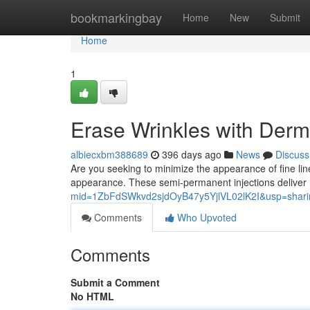
Home
bookmarkingbay
Home
New
Submit
Home
1
Erase Wrinkles with Dermal
albiecxbm388689
396 days ago
News
Discuss
Are you seeking to minimize the appearance of fine lines
appearance. These semi-permanent injections deliver 
mid=1ZbFdSWkvd2sjdOyB47y5YjlVL02lK2I&usp=shari
Comments
Who Upvoted
Comments
Submit a Comment
No HTML