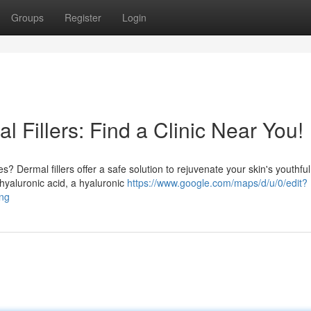
Groups
Register
Login
 Fillers: Find a Clinic Near You!
? Dermal fillers offer a safe solution to rejuvenate your skin's youthful
hyaluronic acid, a hyaluronic
https://www.google.com/maps/d/u/0/edit?
ng