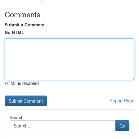
Comments
Submit a Comment
No HTML
HTML is disabled
Report Page
Search
Go