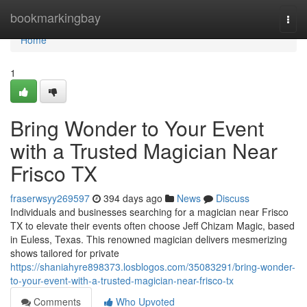
Home
bookmarkingbay
Togg
navi
Home
1
Bring Wonder to Your Event
with a Trusted Magician Near
Frisco TX
fraserwsyy269597
394 days ago
News
Discuss
Individuals and businesses searching for a magician near Frisco
TX to elevate their events often choose Jeff Chizam Magic, based
in Euless, Texas. This renowned magician delivers mesmerizing
shows tailored for private
https://shaniahyre898373.losblogos.com/35083291/bring-wonder-
to-your-event-with-a-trusted-magician-near-frisco-tx
Comments
Who Upvoted