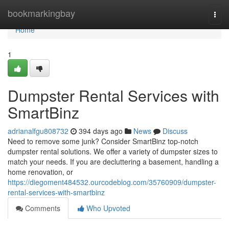
Home
bookmarkingbay
Togg
navi
Home
1
Dumpster Rental Services with
SmartBinz
adrianalfgu808732
394 days ago
News
Discuss
Need to remove some junk? Consider SmartBinz top-notch
dumpster rental solutions. We offer a variety of dumpster sizes to
match your needs. If you are decluttering a basement, handling a
home renovation, or
https://diegoment484532.ourcodeblog.com/35760909/dumpster-
rental-services-with-smartbinz
Comments
Who Upvoted