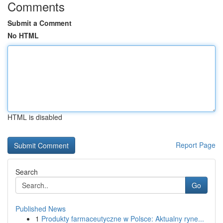
Comments
Submit a Comment
No HTML
HTML is disabled
Report Page
Search
Go
Published News
1
Produkty farmaceutyczne w Polsce: Aktualny ryne...