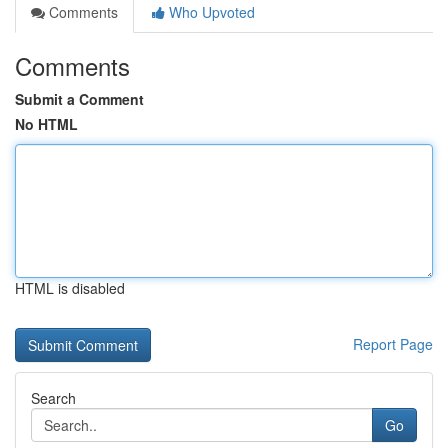
Comments
Who Upvoted
Comments
Submit a Comment
No HTML
HTML is disabled
Report Page
Search
Go