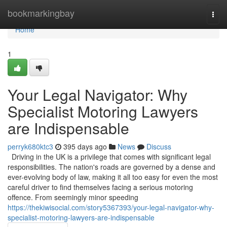
Home
bookmarkingbay
Togg
navi
Home
1
Your Legal Navigator: Why
Specialist Motoring Lawyers
are Indispensable
perryk680ktc3
395 days ago
News
Discuss
Driving in the UK is a privilege that comes with significant legal
responsibilities. The nation's roads are governed by a dense and
ever-evolving body of law, making it all too easy for even the most
careful driver to find themselves facing a serious motoring
offence. From seemingly minor speeding
https://thekiwisocial.com/story5367393/your-legal-navigator-why-
specialist-motoring-lawyers-are-indispensable