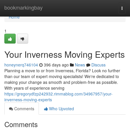
Home
bookmarkingbay
Togg
navi
Home
1
Your Inverness Moving Experts
honeynerq746104
396 days ago
News
Discuss
Planning a move to or from Inverness, Florida? Look no further
than our team of expert moving specialists! We're dedicated to
making your change as smooth and problem-free as possible.
With years of experience serving
https://gregorydfzp242932.rimmablog.com/34967957/your-
inverness-moving-experts
Comments
Who Upvoted
Comments