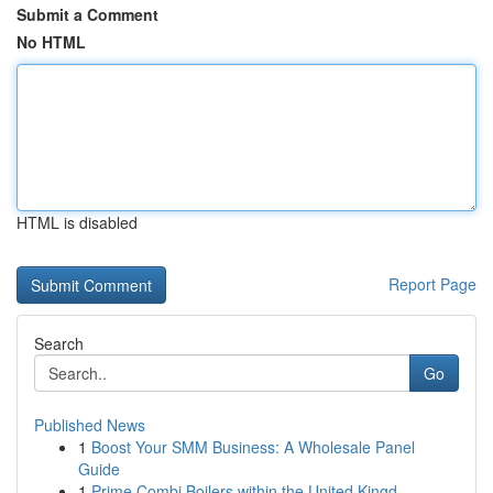
Submit a Comment
No HTML
HTML is disabled
Report Page
Search
Go
Published News
1
Boost Your SMM Business: A Wholesale Panel
Guide
1
Prime Combi Boilers within the United Kingd...