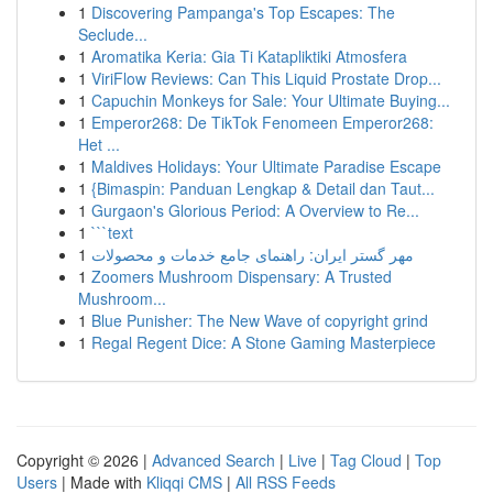
1
Discovering Pampanga's Top Escapes: The
Seclude...
1
Aromatika Keria: Gia Ti Katapliktiki Atmosfera
1
ViriFlow Reviews: Can This Liquid Prostate Drop...
1
Capuchin Monkeys for Sale: Your Ultimate Buying...
1
Emperor268: De TikTok Fenomeen Emperor268:
Het ...
1
Maldives Holidays: Your Ultimate Paradise Escape
1
{Bimaspin: Panduan Lengkap & Detail dan Taut...
1
Gurgaon's Glorious Period: A Overview to Re...
1
```text
1
مهر گستر ایران: راهنمای جامع خدمات و محصولات
1
Zoomers Mushroom Dispensary: A Trusted
Mushroom...
1
Blue Punisher: The New Wave of copyright grind
1
Regal Regent Dice: A Stone Gaming Masterpiece
Copyright © 2026 |
Advanced Search
|
Live
|
Tag Cloud
|
Top
Users
| Made with
Kliqqi CMS
|
All RSS Feeds