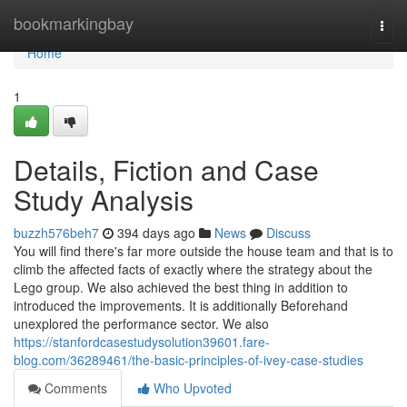
Home
bookmarkingbay
Togg
navi
Home
1
Details, Fiction and Case
Study Analysis
buzzh576beh7
394 days ago
News
Discuss
You will find there's far more outside the house team and that is to
climb the affected facts of exactly where the strategy about the
Lego group. We also achieved the best thing in addition to
introduced the improvements. It is additionally Beforehand
unexplored the performance sector. We also
https://stanfordcasestudysolution39601.fare-
blog.com/36289461/the-basic-principles-of-ivey-case-studies
Comments
Who Upvoted