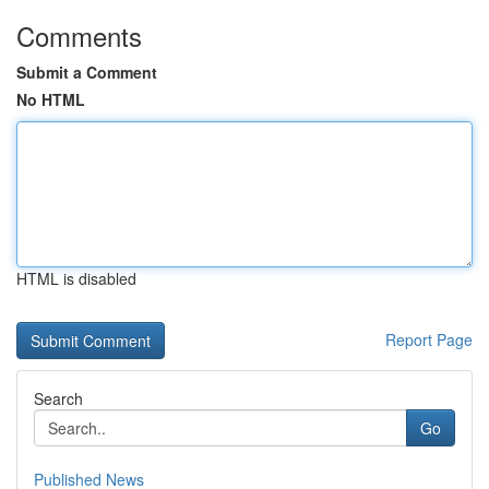
Comments
Submit a Comment
No HTML
HTML is disabled
Report Page
Search
Go
Published News