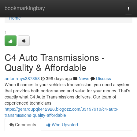
Home
bookmarkingbay
Togg
navi
Home
1
C4 Auto Transmissions -
Quality & Affordable
antonrmys387358
396 days ago
News
Discuss
When it comes to your vehicle's transmission, you need a system
that provides both performance and value for your money. That's
exactly what C4 Auto Transmissions delivers. Our team of
experienced technicians
https://gerardupqk442926.blogozz.com/33197910/c4-auto-
transmissions-quality-affordable
Comments
Who Upvoted