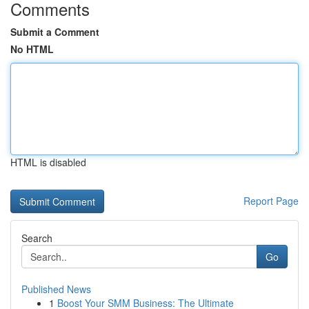
Comments
Submit a Comment
No HTML
HTML is disabled
Report Page
Search
Go
Published News
1
Boost Your SMM Business: The Ultimate