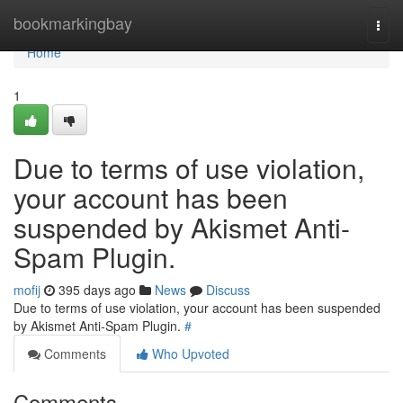
Home
bookmarkingbay
Togg
navi
Home
1
Due to terms of use violation,
your account has been
suspended by Akismet Anti-
Spam Plugin.
mofij
395 days ago
News
Discuss
Due to terms of use violation, your account has been suspended
by Akismet Anti-Spam Plugin.
#
Comments
Who Upvoted
Comments