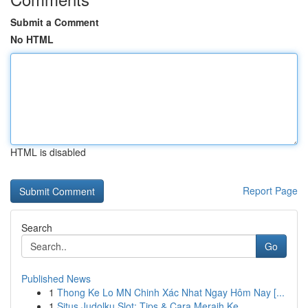
Submit a Comment
No HTML
HTML is disabled
Report Page
Search
Go
Published News
1
Thong Ke Lo MN Chinh Xác Nhat Ngay Hôm Nay [...
1
Situs Judolku Slot: Tips & Cara Meraih Ke...