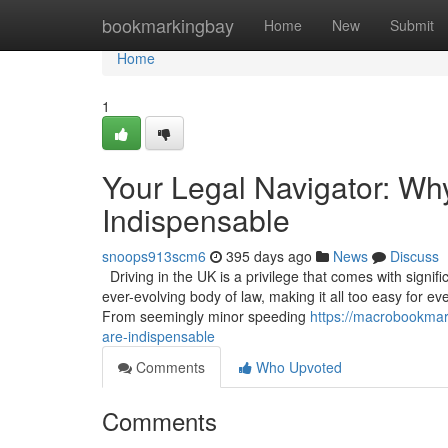
Home
bookmarkingbay
Home
New
Submit
Home
1
Your Legal Navigator: Wh
Indispensable
snoops913scm6
395 days ago
News
Discuss
Driving in the UK is a privilege that comes with signif
ever-evolving body of law, making it all too easy for ev
From seemingly minor speeding
https://macrobookmar
are-indispensable
Comments
Who Upvoted
Comments