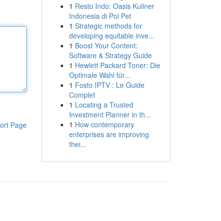
1
Resto Indo: Oasis Kuliner
Indonesia di Poi Pet
1
Strategic methods for
developing equitable inve...
1
Boost Your Content:
Software & Strategy Guide
1
Hewlett Packard Toner: Die
Optimale Wahl für...
1
Fosto IPTV : Le Guide
Complet
1
Locating a Trusted
Investment Planner in th...
1
How contemporary
ort Page
enterprises are improving
thei...