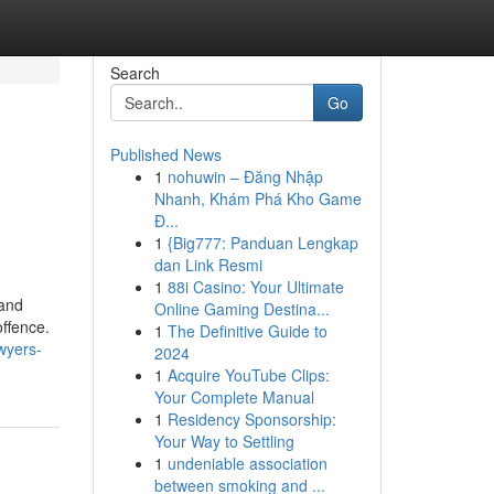
Search
Go
Published News
1
nohuwin – Đăng Nhập
Nhanh, Khám Phá Kho Game
Đ...
1
{Big777: Panduan Lengkap
dan Link Resmi
1
88i Casino: Your Ultimate
 and
Online Gaming Destina...
offence.
1
The Definitive Guide to
wyers-
2024
1
Acquire YouTube Clips:
Your Complete Manual
1
Residency Sponsorship:
Your Way to Settling
1
undeniable association
between smoking and ...