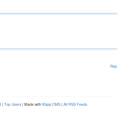
Rep
d
|
Top Users
| Made with
Kliqqi CMS
|
All RSS Feeds