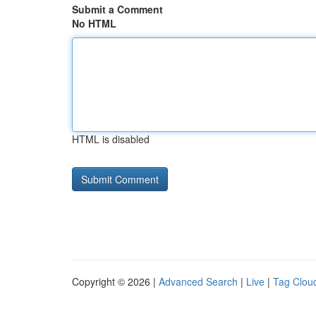
Submit a Comment
No HTML
HTML is disabled
Copyright © 2026 |
Advanced Search
|
Live
|
Tag Clou