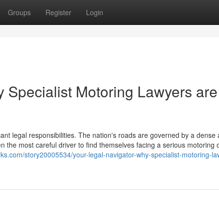
Groups
Register
Login
y Specialist Motoring Lawyers are
icant legal responsibilities. The nation's roads are governed by a dense
en the most careful driver to find themselves facing a serious motoring 
ks.com/story20005534/your-legal-navigator-why-specialist-motoring-la