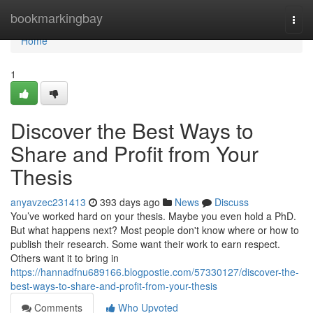
Home
bookmarkingbay
Togg
navi
Home
1
Discover the Best Ways to
Share and Profit from Your
Thesis
anyavzec231413
393 days ago
News
Discuss
You’ve worked hard on your thesis. Maybe you even hold a PhD.
But what happens next? Most people don't know where or how to
publish their research. Some want their work to earn respect.
Others want it to bring in
https://hannadfnu689166.blogpostie.com/57330127/discover-the-
best-ways-to-share-and-profit-from-your-thesis
Comments
Who Upvoted