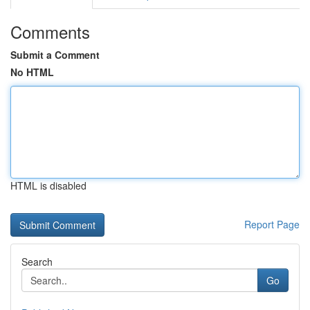
Comments
Submit a Comment
No HTML
HTML is disabled
Report Page
Search
Go