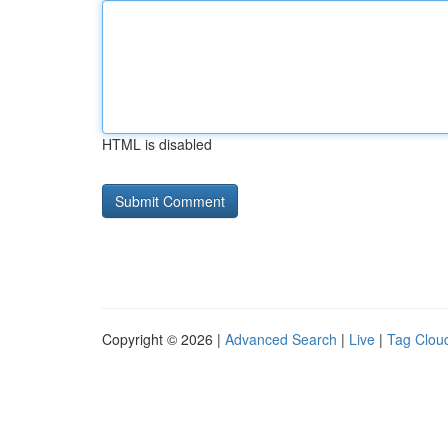
HTML is disabled
Copyright © 2026 |
Advanced Search
|
Live
|
Tag Clou