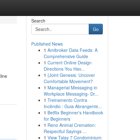
Search
Go
Published News
1
Amibroker Data Feeds: A
Comprehensive Guide
1
Current Online Design
Directions You Hav...
1
{Joint Genesis: Uncover
line
Comfortable Movement?
1
Managerial Messaging in
Workplace Messaging- Dr...
1
Treinamento Contra
Incêndio : Guia Abrangente...
1
Betflix Beginner's Handbook
for Beginners
1
Reno Animal Cremation:
Respectful Sayings ...
1
View Talay 7 Condominium: