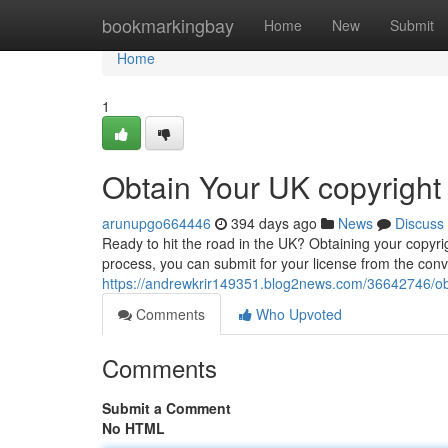
Home
bookmarkingbay
Home
New
Submit
Home
1
Obtain Your UK copyright
arunupgo664446
394 days ago
News
Discuss
Ready to hit the road in the UK? Obtaining your copyri
process, you can submit for your license from the con
https://andrewkrir149351.blog2news.com/36642746/obt
Comments
Who Upvoted
Comments
Submit a Comment
No HTML