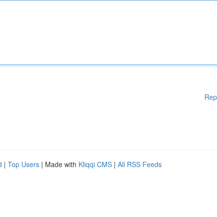
Rep
d
|
Top Users
| Made with
Kliqqi CMS
|
All RSS Feeds