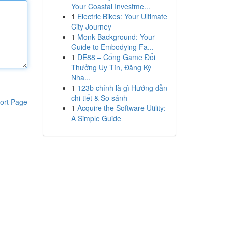
Your Coastal Investme...
1
Electric Bikes: Your Ultimate
City Journey
1
Monk Background: Your
Guide to Embodying Fa...
1
DE88 – Cổng Game Đổi
Thưởng Uy Tín, Đăng Ký
Nha...
1
123b chính là gì Hướng dẫn
chi tiết & So sánh
ort Page
1
Acquire the Software Utility:
A Simple Guide