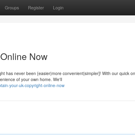
Groups
Register
Login
 Online Now
ght has never been {easier|more convenient|simpler]! With our quick on
venience of your own home. We'll
ain-your-uk-copyright-online-now