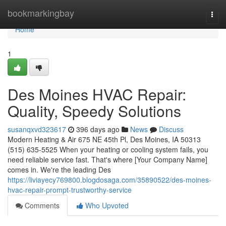
Home
bookmarkingbay
Togg
navi
Home
1
Des Moines HVAC Repair:
Quality, Speedy Solutions
susanqxvd323617
396 days ago
News
Discuss
Modern Heating & Air 675 NE 45th Pl, Des Moines, IA 50313
(515) 635-5525 When your heating or cooling system fails, you
need reliable service fast. That's where [Your Company Name]
comes in. We're the leading Des
https://liviayecy769800.blogdosaga.com/35890522/des-moines-
hvac-repair-prompt-trustworthy-service
Comments
Who Upvoted