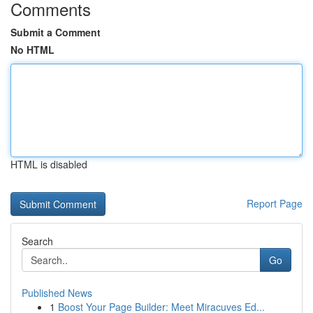
Comments
Submit a Comment
No HTML
HTML is disabled
Report Page
Search
Go
Published News
1
Boost Your Page Builder: Meet Miracuves Ed...