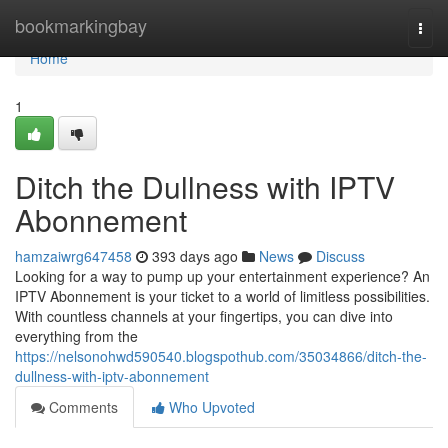
Home
bookmarkingbay
Togg
navi
Home
1
Ditch the Dullness with IPTV
Abonnement
hamzaiwrg647458
393 days ago
News
Discuss
Looking for a way to pump up your entertainment experience? An
IPTV Abonnement is your ticket to a world of limitless possibilities.
With countless channels at your fingertips, you can dive into
everything from the
https://nelsonohwd590540.blogspothub.com/35034866/ditch-the-
dullness-with-iptv-abonnement
Comments
Who Upvoted