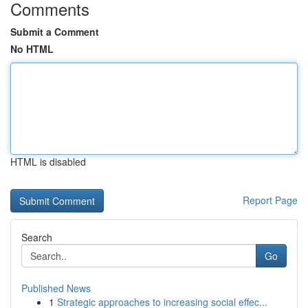
Comments
Submit a Comment
No HTML
HTML is disabled
Report Page
Search
Go
Published News
1
Strategic approaches to increasing social effec...