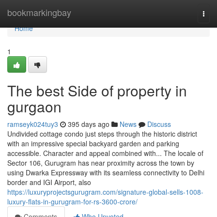
Home
bookmarkingbay
Togg
navi
Home
1
The best Side of property in
gurgaon
ramseyk024tuy3
395 days ago
News
Discuss
Undivided cottage condo just steps through the historic district
with an impressive special backyard garden and parking
accessible. Character and appeal combined with... The locale of
Sector 106, Gurugram has near proximity across the town by
using Dwarka Expressway with its seamless connectivity to Delhi
border and IGI Airport, also
https://luxuryprojectsgurugram.com/signature-global-sells-1008-
luxury-flats-in-gurugram-for-rs-3600-crore/
Comments
Who Upvoted