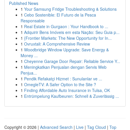
Published News
1
Your Samsung Fridge Troubleshooting & Solutions
1
Cebo Sostenible: El Futuro de la Pesca
Responsable
1
Real Estate in Gurgaon : Your Handbook to ...
1
Adquirir Bens Imóveis em esta Nação: Seu Guia p...
1
{Frontier Markets: The New Opportunity for In...
1
Ovruxtali: A Comprehensive Review
1
Woodbridge Window Upgrade: Save Energy &
Money ...
1
Cheyenne Garage Door Repair: Reliable Service Y...
1
Meningkatkan Penjualan dengan Servis Web
Penjua...
1
Pendik Refakatçi Hizmet : Sunulanlar ve ...
1
OmegleTV: A Safer Option to the Site ?
1
Finding Affordable Auto Insurance in Tulsa, OK
1
Entrümpelung Kaufbeuren: Schnell & Zuverlässig ...
Copyright © 2026 |
Advanced Search
|
Live
|
Tag Cloud
|
Top