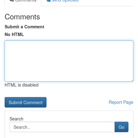
Comments
Submit a Comment
No HTML
HTML is disabled
Report Page
Search
Go