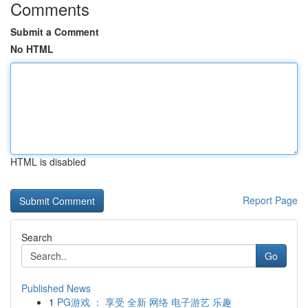
Comments
Submit a Comment
No HTML
HTML is disabled
Report Page
Search
Go
Published News
1
PG游戏 ： 享受 全新 网络 电子游艺 乐趣