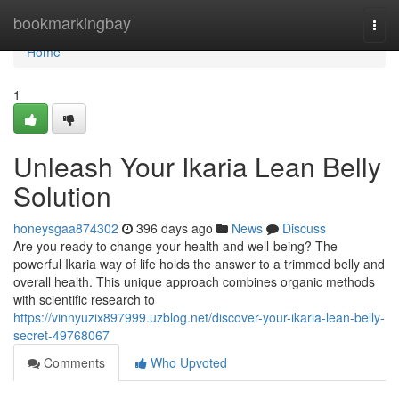
Home
bookmarkingbay
Togg
navi
Home
1
Unleash Your Ikaria Lean Belly
Solution
honeysgaa874302
396 days ago
News
Discuss
Are you ready to change your health and well-being? The
powerful Ikaria way of life holds the answer to a trimmed belly and
overall health. This unique approach combines organic methods
with scientific research to
https://vinnyuzix897999.uzblog.net/discover-your-ikaria-lean-belly-
secret-49768067
Comments
Who Upvoted