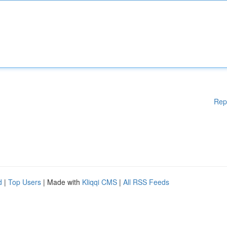
Rep
d
|
Top Users
| Made with
Kliqqi CMS
|
All RSS Feeds