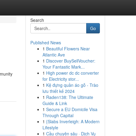
Search
Go
Published News
1
Beautiful Flowers Near
Atlantic Ave
1
Discover BuySellVoucher:
Your Fantastic Mark...
1
High power dc dc converter
mmunity
for Electricity stor...
1
Kệ đựng quần áo gỗ - Trào
lưu thiết kế 2024
1
Raden138: The Ultimate
Guide & Link
1
Secure a EU Domicile Visa
Through Capital
1
{Slabs Inverleigh: A Modern
Lifestyle
1
Cầu chuyên sâu · Dịch Vụ