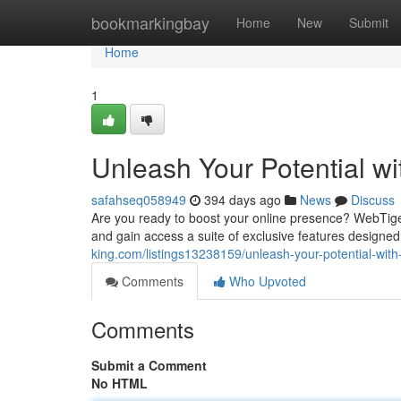
Home
bookmarkingbay
Home
New
Submit
Home
1
Unleash Your Potential w
safahseq058949
394 days ago
News
Discuss
Are you ready to boost your online presence? WebTiger
and gain access a suite of exclusive features designe
king.com/listings13238159/unleash-your-potential-with
Comments
Who Upvoted
Comments
Submit a Comment
No HTML