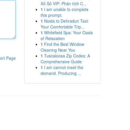
Xổ Số VIP: Phân tích C...
1
I am unable to complete
this prompt.
1
Noida to Dehradun Taxi:
Your Comfortable Trip...
1
Whitefield Spa: Your Oasis
of Relaxation
1
Find the Best Window
Cleaning Near You
1
Tuscaloosa Zip Codes: A
ort Page
Comprehensive Guide
1
I am cannot meet the
demand. Producing ...