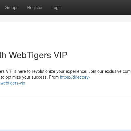
Groups
Register
Login
ith WebTigers VIP
s VIP is here to revolutionize your experience. Join our exclusive co
d to optimize your success. From
https://directory-
-webtigers-vip