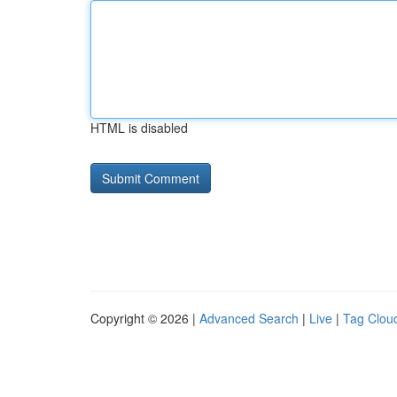
HTML is disabled
Copyright © 2026 |
Advanced Search
|
Live
|
Tag Clou