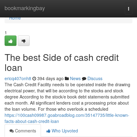
Home
bookmarkingbay
Togg
navi
Home
1
The best Side of cash credit
loan
ericq407onh8
394 days ago
News
Discuss
The Cash Credit Facility needs to be operated inside the drawing
electrical power, that will be according to the stocks and stock
degree According to the stock/e book debt statements submitted
each month. All significant lenders cost a processing price about
the loan volume. For those who overlook a scheduled
https://100cash09987.goabroadblog.com/35147735/little-known-
facts-about-cash-credit-loan
Comments
Who Upvoted