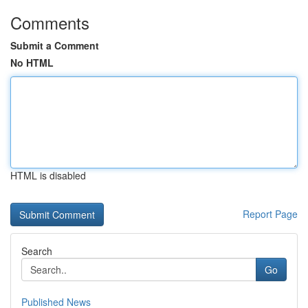
Comments
Submit a Comment
No HTML
HTML is disabled
Report Page
Search
Go
Published News