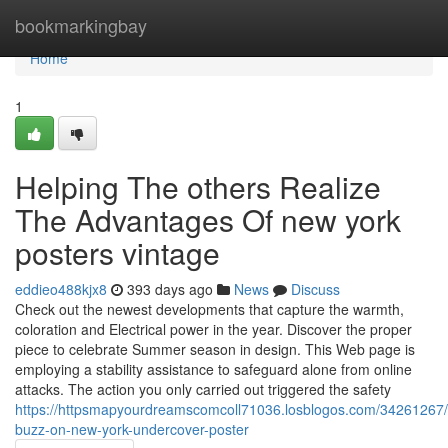
Home
bookmarkingbay
Home
1
Helping The others Realize
The Advantages Of new york
posters vintage
eddieo488kjx8
393 days ago
News
Discuss
Check out the newest developments that capture the warmth,
coloration and Electrical power in the year. Discover the proper
piece to celebrate Summer season in design. This Web page is
employing a stability assistance to safeguard alone from online
attacks. The action you only carried out triggered the safety
https://httpsmapyourdreamscomcoll71036.losblogos.com/34261267
buzz-on-new-york-undercover-poster