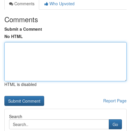
Comments
Who Upvoted
Comments
Submit a Comment
No HTML
HTML is disabled
Report Page
Search
Go