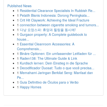
Published News
1
Residential Clearance Specialists In Rubbish Re...
1
Pelatih Bisnis Indonesia: Dorong Peningkata...
1
Crit Hit Claywork: Achieving the Ideal Fracture
1
connection between cigarette smoking and tumors...
1
다낭 요정스파: 휴양과 힐링을 동시에!
1
Gurgaon property: A Complete guidebook to
house...
1
Essential Cleanroom Accessories: A
Comprehensiv...
1
Binäre Optionen: Ein umfassender Leitfaden für ...
1
Raden138: The Ultimate Guide & Link
1
Kurdisch lernen: Dein Einstieg in die Sprache
1
Decodificador Duosat: Tudo o que você precisa...
1
Memahami Jaringan Berkilat Seng: Manfaat dan
Pe...
1
Guia Definitivo de Óculos para o Verão
1
Happy Homes