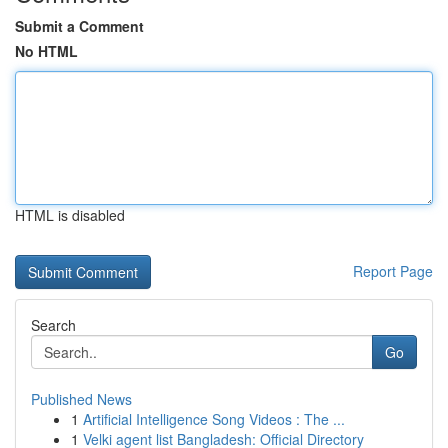
Submit a Comment
No HTML
HTML is disabled
Report Page
Search
Go
Published News
1
Artificial Intelligence Song Videos : The ...
1
Velki agent list Bangladesh: Official Directory